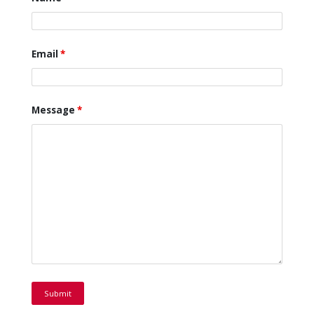
Email
*
Message
*