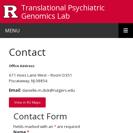
Skip to main content
Translational Psychiatric
Genomics Lab
MENU
Contact
Office Address:
671 Hoes Lane West – Room D351
Piscataway, NJ 08854
Email:
danielle.m.dick@rutgers.edu
View in RU Maps
Contact Form
Fields marked with an
*
are required
Name
*