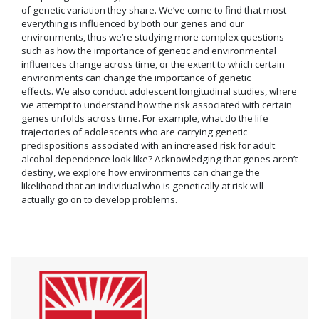
of genetic variation they share. We’ve come to find that most
everything is influenced by both our genes and our
environments, thus we’re studying more complex questions
such as how the importance of genetic and environmental
influences change across time, or the extent to which certain
environments can change the importance of genetic
effects. We also conduct adolescent longitudinal studies, where
we attempt to understand how the risk associated with certain
genes unfolds across time. For example, what do the life
trajectories of adolescents who are carrying genetic
predispositions associated with an increased risk for adult
alcohol dependence look like? Acknowledging that genes aren’t
destiny, we explore how environments can change the
likelihood that an individual who is genetically at risk will
actually go on to develop problems.