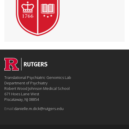
Translational Psychiatric Genomics Lab
Department of Psychiatry
Robert Wood Johnson Medical School
671 Hoes Lane West
Piscataway, NJ 08854
Email:
danielle.m.dick@rutgers.edu