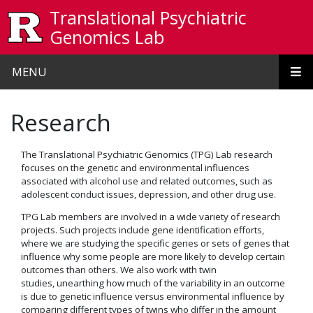
Skip to main content
Translational Psychiatric
Genomics Lab
MENU
Research
The Translational Psychiatric Genomics (TPG) Lab research
focuses on the genetic and environmental influences
associated with alcohol use and related outcomes, such as
adolescent conduct issues, depression, and other drug use.
TPG Lab members are involved in a wide variety of research
projects. Such projects include gene identification efforts,
where we are studying the specific genes or sets of genes that
influence why some people are more likely to develop certain
outcomes than others. We also work with twin
studies, unearthing how much of the variability in an outcome
is due to genetic influence versus environmental influence by
comparing different types of twins who differ in the amount